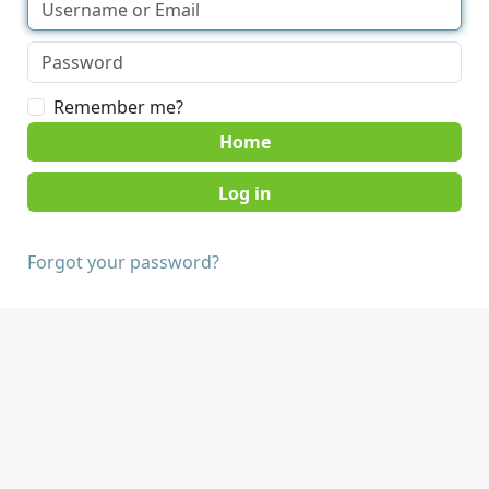
Remember me?
Home
Forgot your password?