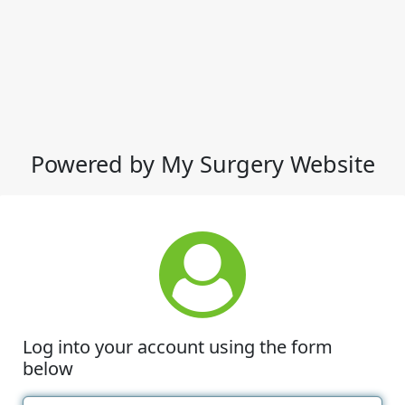
Powered by My Surgery Website
Log into your account using the form
below