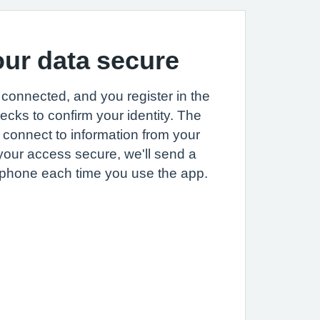
ur data secure
connected, and you register in the
hecks to confirm your identity. The
y connect to information from your
your access secure, we'll send a
 phone each time you use the app.