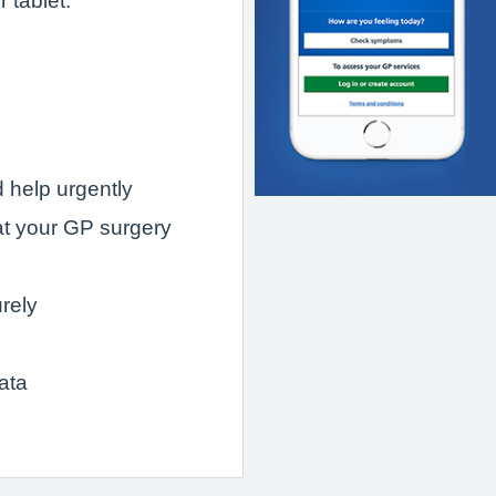
 tablet.
 help urgently
t your GP surgery
rely
ata