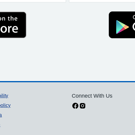
ility
Connect With Us
olicy
a
p