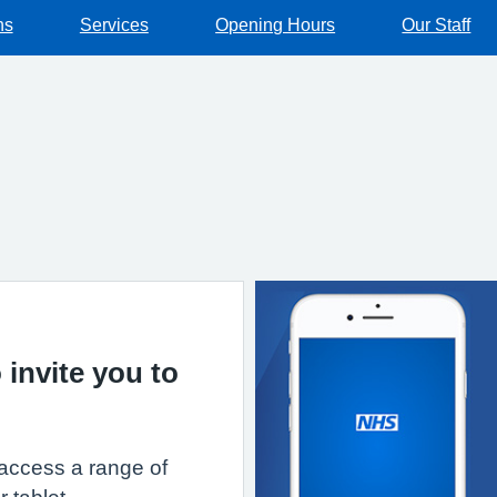
ns
Services
Opening Hours
Our Staff
 invite you to
access a range of