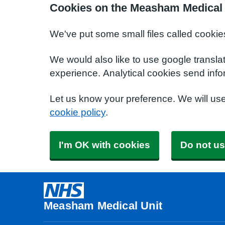
Cookies on the Measham Medical 
We've put some small files called cookie
We would also like to use google transla
experience. Analytical cookies send info
Let us know your preference. We will us
cookie policy
.
I'm OK with cookies
Do not us
Measham Medical Unit