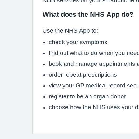
NHS services on your smartphone or
What does the NHS App do?
Use the NHS App to:
check your symptoms
find out what to do when you need
book and manage appointments a
order repeat prescriptions
view your GP medical record secu
register to be an organ donor
choose how the NHS uses your d