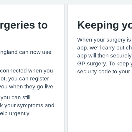
geries to
Keeping yo
When your surgery is 
app, we'll carry out c
 England can now use
app will then securel
GP surgery. To keep 
s connected when you
security code to your
 not, you can register
 you when they go live.
you can still
eck your symptoms and
elp urgently.