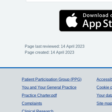
Page last reviewed: 14 April 2023
Page created: 14 April 2023
Support links
Patient Participation Group (PPG)
Accessib
You and Your General Practice
Cookie p
Practice Charter.pdf
Your dat
Complaints
Site ma
Clinical Research