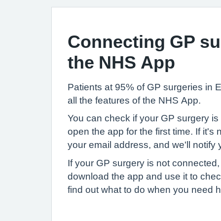
Connecting GP sur
the NHS App
Patients at 95% of GP surgeries in
all the features of the NHS App.
You can check if your GP surgery i
open the app for the first time. If it's
your email address, and we'll notify
If your GP surgery is not connected, 
download the app and use it to ch
find out what to do when you need h