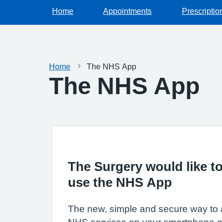
Home
Appointments
Prescriptio
Home
The NHS App
The NHS App
The Surgery would like to
use the NHS App
The new, simple and secure way to 