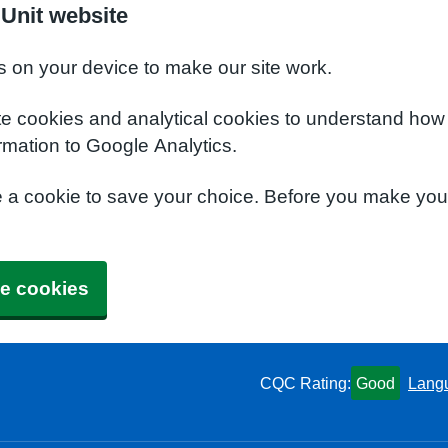
Unit website
s on your device to make our site work.
te cookies and analytical cookies to understand how
rmation to Google Analytics.
e a cookie to save your choice. Before you make yo
e cookies
CQC Rating:
Good
Lang