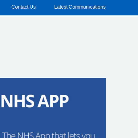
Contact Us
Latest Communications