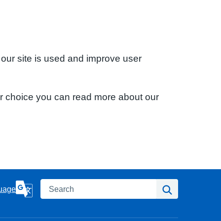
 our site is used and improve user
ur choice you can read more about our
Search
Search
uage