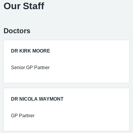
Our Staff
Doctors
DR KIRK MOORE
Senior GP Partner
DR NICOLA WAYMONT
GP Partner