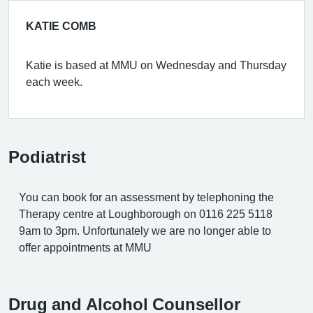
KATIE COMB
Katie is based at MMU on Wednesday and Thursday
each week.
Podiatrist
You can book for an assessment by telephoning the
Therapy centre at Loughborough on 0116 225 5118
9am to 3pm. Unfortunately we are no longer able to
offer appointments at MMU
Drug and Alcohol Counsellor