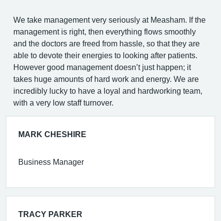
We take management very seriously at Measham. If the
management is right, then everything flows smoothly
and the doctors are freed from hassle, so that they are
able to devote their energies to looking after patients.
However good management doesn’t just happen; it
takes huge amounts of hard work and energy. We are
incredibly lucky to have a loyal and hardworking team,
with a very low staff turnover.
MARK CHESHIRE
Business Manager
TRACY PARKER