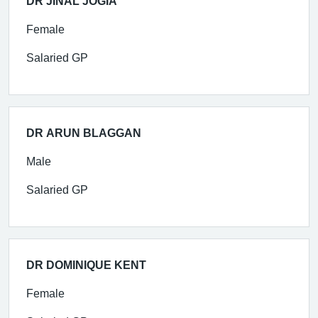
DR JINAL JOGIA
Female
Salaried GP
DR ARUN BLAGGAN
Male
Salaried GP
DR DOMINIQUE KENT
Female