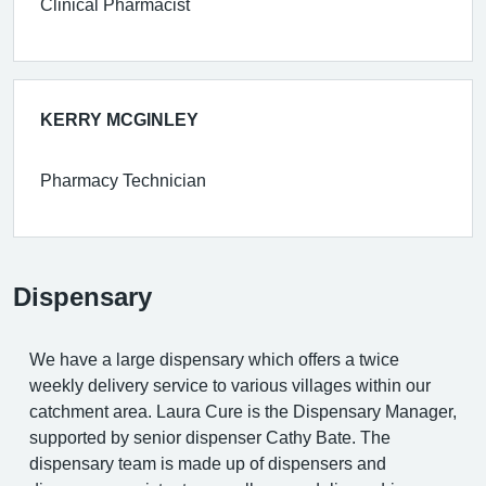
Clinical Pharmacist
KERRY MCGINLEY
Pharmacy Technician
Dispensary
We have a large dispensary which offers a twice
weekly delivery service to various villages within our
catchment area. Laura Cure is the Dispensary Manager,
supported by senior dispenser Cathy Bate. The
dispensary team is made up of dispensers and