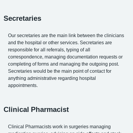
Secretaries
Our secretaries are the main link between the clinicians
and the hospital or other services. Secretaries are
responsible for all referrals, typing of all
correspondence, managing documentation requests or
completing of forms and managing the outgoing post.
Secretaries would be the main point of contact for
anything administrative regarding hospital
appointments.
Clinical Pharmacist
Clinical Pharmacists work in surgeries managing