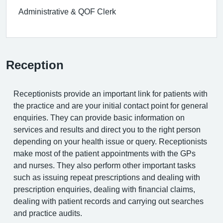
Administrative & QOF Clerk
Reception
Receptionists provide an important link for patients with
the practice and are your initial contact point for general
enquiries. They can provide basic information on
services and results and direct you to the right person
depending on your health issue or query. Receptionists
make most of the patient appointments with the GPs
and nurses. They also perform other important tasks
such as issuing repeat prescriptions and dealing with
prescription enquiries, dealing with financial claims,
dealing with patient records and carrying out searches
and practice audits.