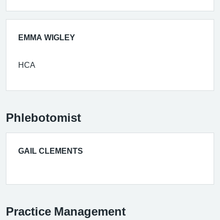
EMMA WIGLEY
HCA
Phlebotomist
GAIL CLEMENTS
Practice Management