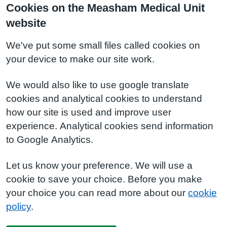
Cookies on the Measham Medical Unit
website
We've put some small files called cookies on
your device to make our site work.
We would also like to use google translate
cookies and analytical cookies to understand
how our site is used and improve user
experience. Analytical cookies send information
to Google Analytics.
Let us know your preference. We will use a
cookie to save your choice. Before you make
your choice you can read more about our
cookie
policy
.