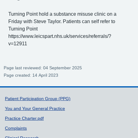
Turning Point hold a substance misuse clinic on a
Friday with Steve Taylor. Patients can self refer to
Turning Point
https://www.leicspart.nhs.uk/services/referrals/?
v=12911
Page last reviewed: 04 September 2025
Page created: 14 April 2023
Support links
Patient Participation Group (PPG)
You and Your General Practice
Practice Charter.pdf
Complaints