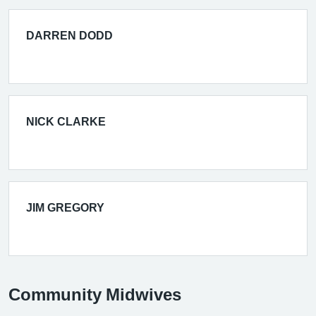
DARREN DODD
NICK CLARKE
JIM GREGORY
Community Midwives