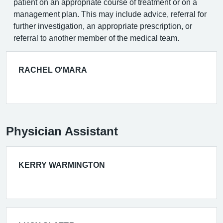
patient on an appropriate course of treatment or on a
management plan. This may include advice, referral for
further investigation, an appropriate prescription, or
referral to another member of the medical team.
RACHEL O'MARA
Physician Assistant
KERRY WARMINGTON