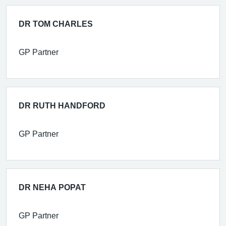
DR TOM CHARLES
GP Partner
DR RUTH HANDFORD
GP Partner
DR NEHA POPAT
GP Partner