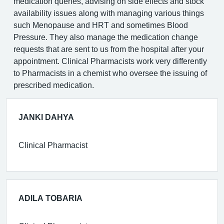
medication queries, advising on side effects and stock
availability issues along with managing various things
such Menopause and HRT and sometimes Blood
Pressure. They also manage the medication change
requests that are sent to us from the hospital after your
appointment. Clinical Pharmacists work very differently
to Pharmacists in a chemist who oversee the issuing of
prescribed medication.
JANKI DAHYA
Clinical Pharmacist
ADILA TOBARIA