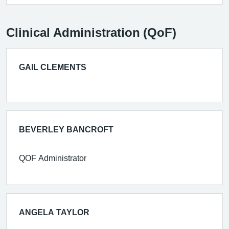
Clinical Administration (QoF)
GAIL CLEMENTS
BEVERLEY BANCROFT
QOF Administrator
ANGELA TAYLOR