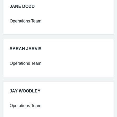
JANE DODD
Operations Team
SARAH JARVIS
Operations Team
JAY WOODLEY
Operations Team