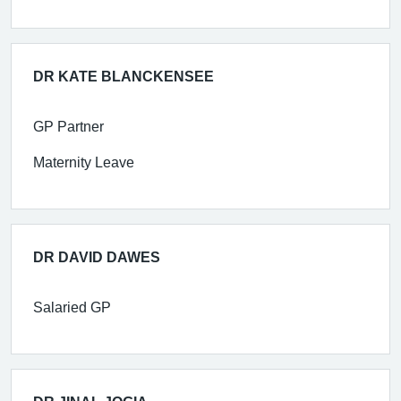
DR KATE BLANCKENSEE
GP Partner
Maternity Leave
DR DAVID DAWES
Salaried GP