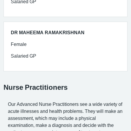
Salaried GP
DR MAHEEMA RAMAKRISHNAN
Female
Salaried GP
Nurse Practitioners
Our Advanced Nurse Practitioners see a wide variety of
acute illnesses and health problems. They will make an
assessment, which may include a physical
examination, make a diagnosis and decide with the