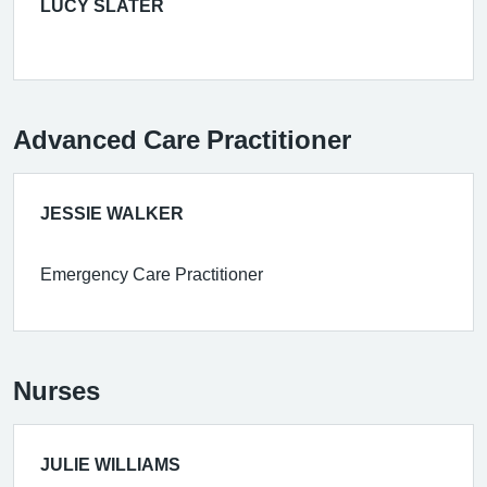
LUCY SLATER
Advanced Care Practitioner
JESSIE WALKER
Emergency Care Practitioner
Nurses
JULIE WILLIAMS