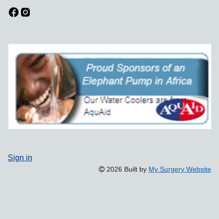
Sign in
2026 Built by
My Surgery Website