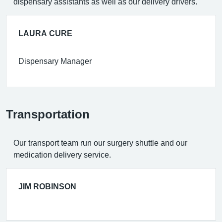
dispensary assistants as well as our delivery drivers.
LAURA CURE
Dispensary Manager
Transportation
Our transport team run our surgery shuttle and our
medication delivery service.
JIM ROBINSON