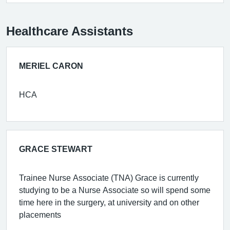
Healthcare Assistants
MERIEL CARON
HCA
GRACE STEWART
Trainee Nurse Associate (TNA) Grace is currently
studying to be a Nurse Associate so will spend some
time here in the surgery, at university and on other
placements