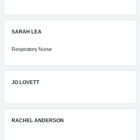
SARAH LEA
Respiratory Nurse
JO LOVETT
RACHEL ANDERSON