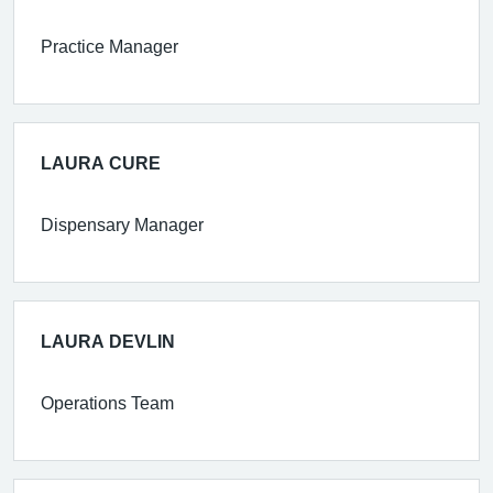
Practice Manager
LAURA CURE
Dispensary Manager
LAURA DEVLIN
Operations Team