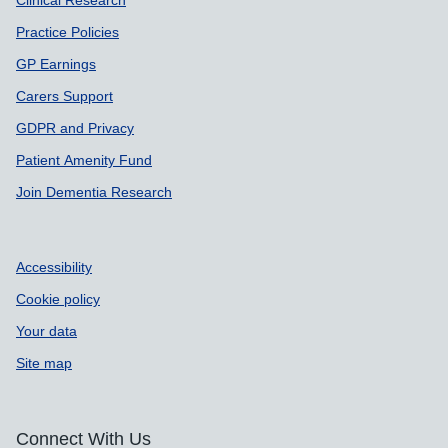
Clinical Research
Practice Policies
GP Earnings
Carers Support
GDPR and Privacy
Patient Amenity Fund
Join Dementia Research
Accessibility
Cookie policy
Your data
Site map
Connect With Us